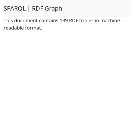
SPARQL | RDF Graph
This document contains 139 RDF triples in machine-
readable format.