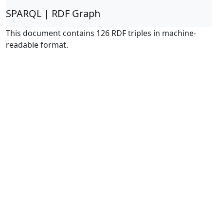
SPARQL | RDF Graph
This document contains 126 RDF triples in machine-
readable format.