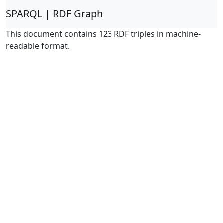
SPARQL | RDF Graph
This document contains 123 RDF triples in machine-
readable format.