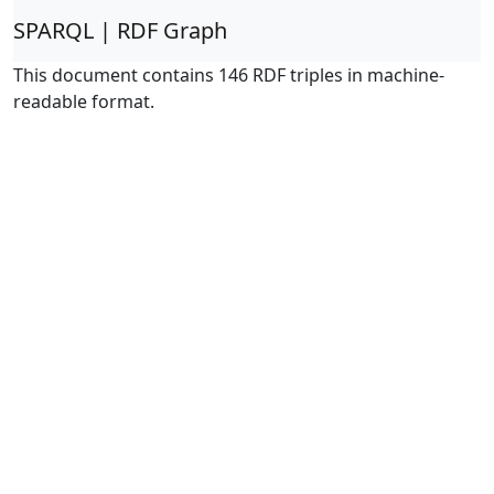
SPARQL | RDF Graph
This document contains 146 RDF triples in machine-
readable format.