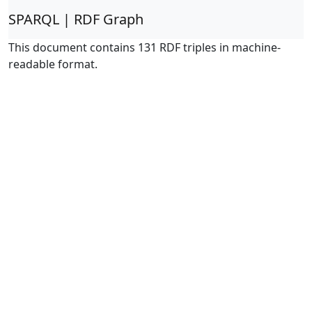
SPARQL | RDF Graph
This document contains 131 RDF triples in machine-
readable format.