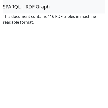
SPARQL | RDF Graph
This document contains 116 RDF triples in machine-
readable format.