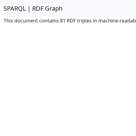
SPARQL | RDF Graph
This document contains 81 RDF triples in machine-readab