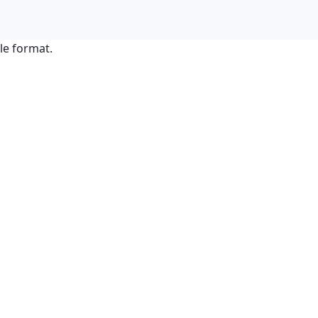
le format.