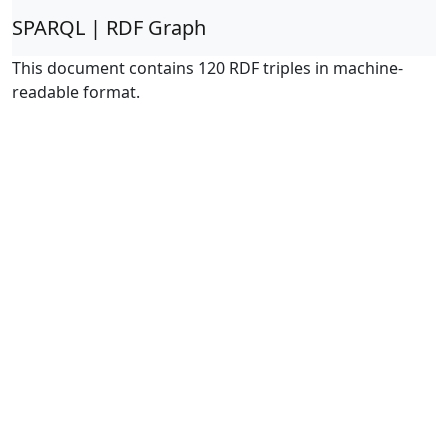
SPARQL | RDF Graph
This document contains 120 RDF triples in machine-
readable format.