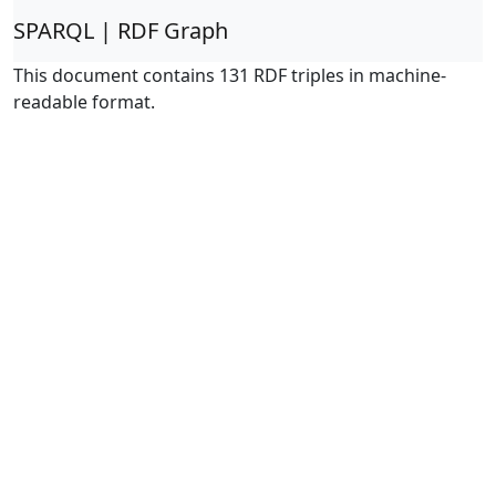
SPARQL | RDF Graph
This document contains 131 RDF triples in machine-
readable format.