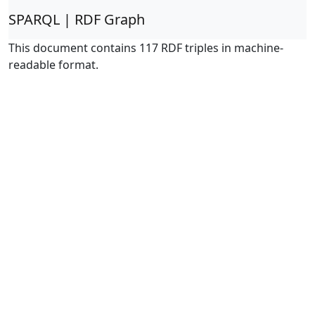
SPARQL | RDF Graph
This document contains 117 RDF triples in machine-
readable format.