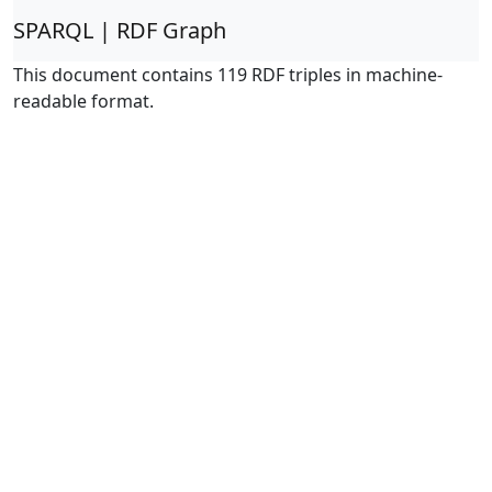
SPARQL | RDF Graph
This document contains 119 RDF triples in machine-
readable format.