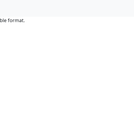
ble format.