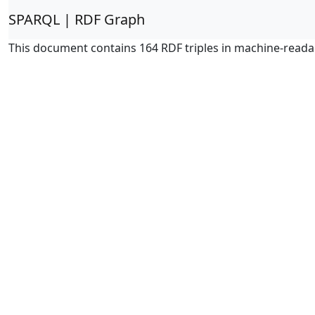
SPARQL | RDF Graph
This document contains 164 RDF triples in machine-reada