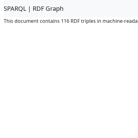
SPARQL | RDF Graph
This document contains 116 RDF triples in machine-reada