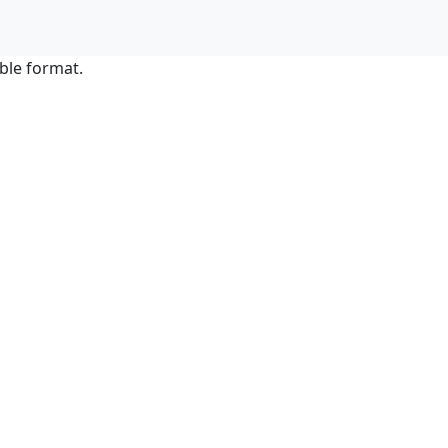
ble format.