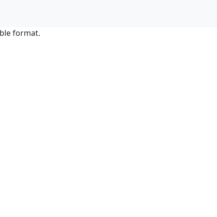
ble format.