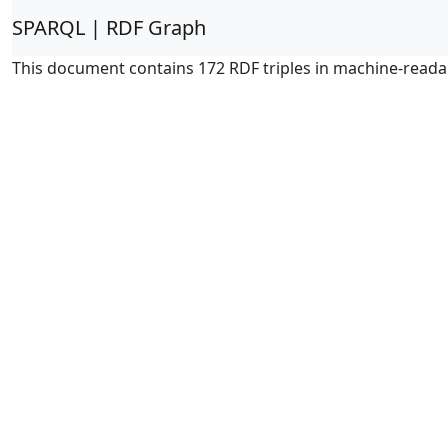
SPARQL | RDF Graph
This document contains 172 RDF triples in machine-reada