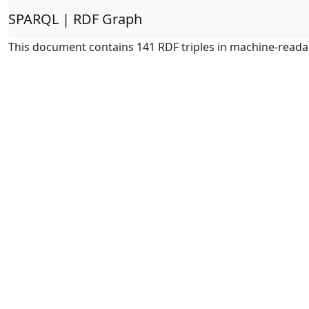
SPARQL | RDF Graph
This document contains 141 RDF triples in machine-reada