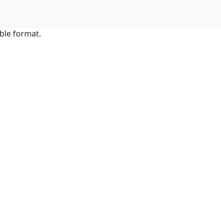
ble format.