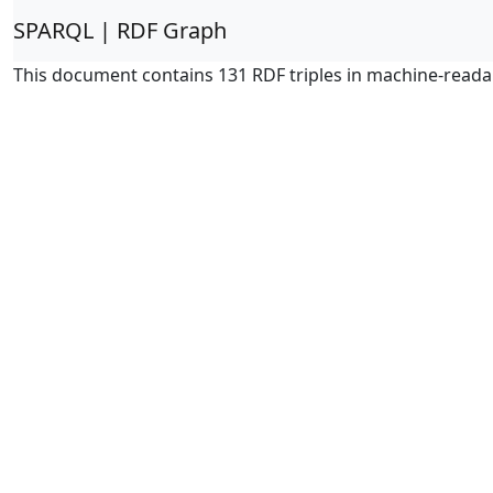
SPARQL | RDF Graph
This document contains 131 RDF triples in machine-reada