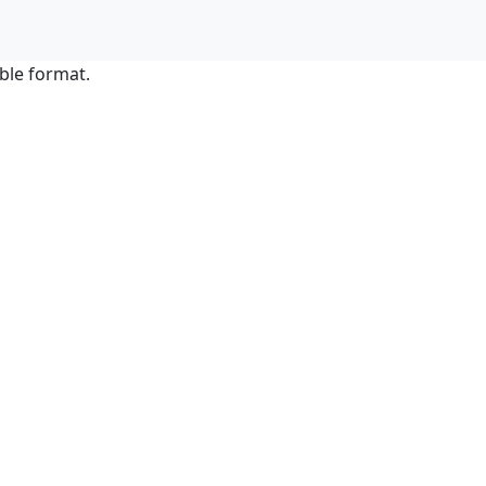
ble format.