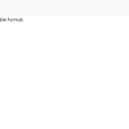
ble format.