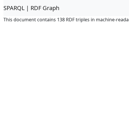
SPARQL | RDF Graph
This document contains 138 RDF triples in machine-reada