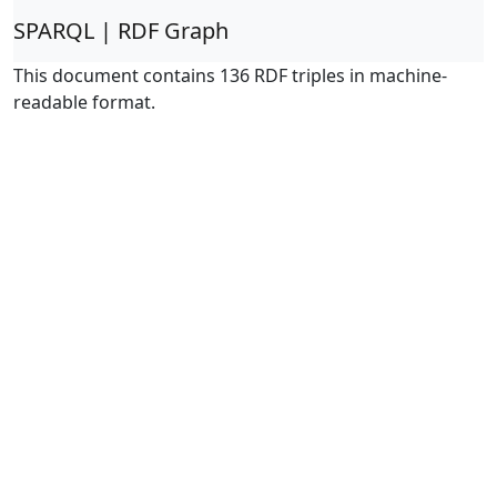
SPARQL | RDF Graph
This document contains 136 RDF triples in machine-
readable format.