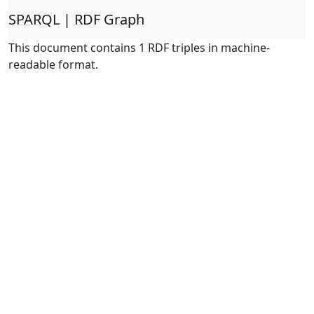
SPARQL | RDF Graph
This document contains 1 RDF triples in machine-
readable format.