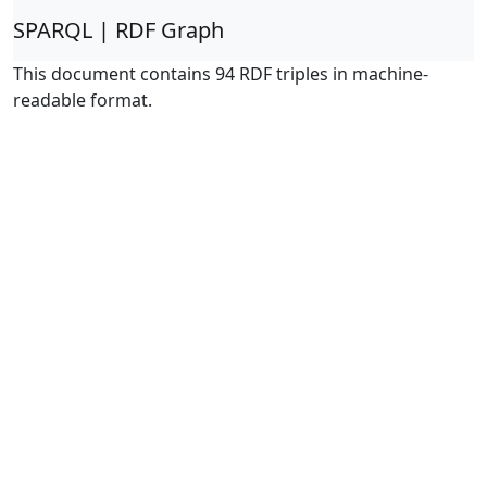
SPARQL | RDF Graph
This document contains 94 RDF triples in machine-
readable format.