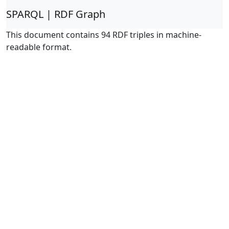
SPARQL | RDF Graph
This document contains 94 RDF triples in machine-
readable format.