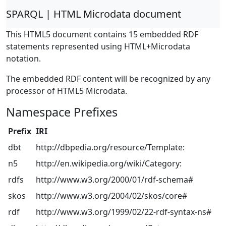
SPARQL | HTML Microdata document
This HTML5 document contains 15 embedded RDF
statements represented using HTML+Microdata
notation.
The embedded RDF content will be recognized by any
processor of HTML5 Microdata.
Namespace Prefixes
Prefix
IRI
dbt
http://dbpedia.org/resource/Template:
n5
http://en.wikipedia.org/wiki/Category:
rdfs
http://www.w3.org/2000/01/rdf-schema#
skos
http://www.w3.org/2004/02/skos/core#
rdf
http://www.w3.org/1999/02/22-rdf-syntax-ns#