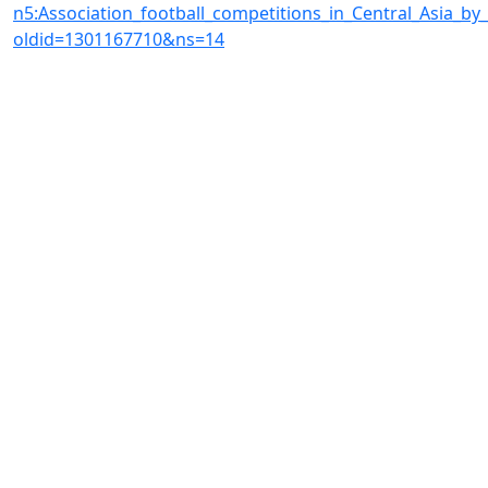
n5:Association_football_competitions_in_Central_Asia_by
oldid=1301167710&ns=14