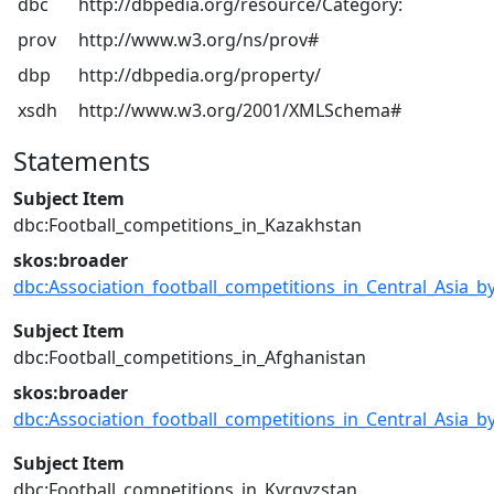
dbc
http://dbpedia.org/resource/Category:
prov
http://www.w3.org/ns/prov#
dbp
http://dbpedia.org/property/
xsdh
http://www.w3.org/2001/XMLSchema#
Statements
Subject Item
dbc:Football_competitions_in_Kazakhstan
skos:broader
dbc:Association_football_competitions_in_Central_Asia_b
Subject Item
dbc:Football_competitions_in_Afghanistan
skos:broader
dbc:Association_football_competitions_in_Central_Asia_b
Subject Item
dbc:Football_competitions_in_Kyrgyzstan