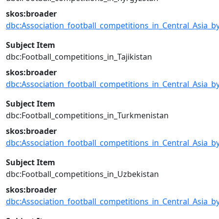
skos:broader
dbc:Association_football_competitions_in_Central_Asia_b
Subject Item
dbc:Football_competitions_in_Tajikistan
skos:broader
dbc:Association_football_competitions_in_Central_Asia_b
Subject Item
dbc:Football_competitions_in_Turkmenistan
skos:broader
dbc:Association_football_competitions_in_Central_Asia_b
Subject Item
dbc:Football_competitions_in_Uzbekistan
skos:broader
dbc:Association_football_competitions_in_Central_Asia_b