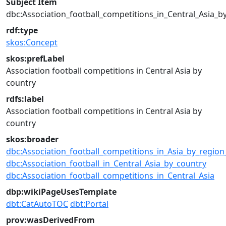
Subject Item
dbc:Association_football_competitions_in_Central_Asia_b
rdf:type
skos:Concept
skos:prefLabel
Association football competitions in Central Asia by
country
rdfs:label
Association football competitions in Central Asia by
country
skos:broader
dbc:Association_football_competitions_in_Asia_by_regio
dbc:Association_football_in_Central_Asia_by_country
dbc:Association_football_competitions_in_Central_Asia
dbp:wikiPageUsesTemplate
dbt:CatAutoTOC
dbt:Portal
prov:wasDerivedFrom