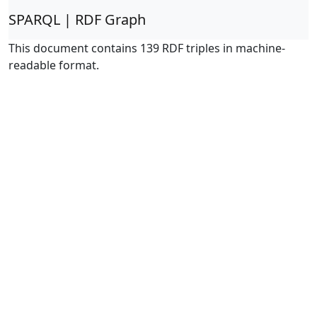
SPARQL | RDF Graph
This document contains 139 RDF triples in machine-
readable format.