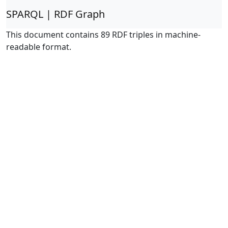
SPARQL | RDF Graph
This document contains 89 RDF triples in machine-
readable format.