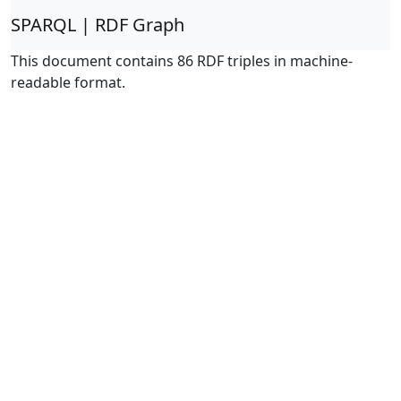
SPARQL | RDF Graph
This document contains 86 RDF triples in machine-
readable format.