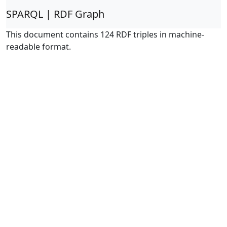
SPARQL | RDF Graph
This document contains 124 RDF triples in machine-
readable format.