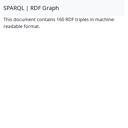
SPARQL | RDF Graph
This document contains 160 RDF triples in machine-
readable format.