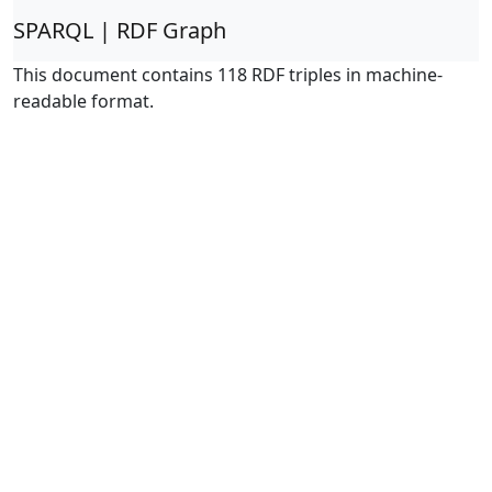
SPARQL | RDF Graph
This document contains 118 RDF triples in machine-
readable format.