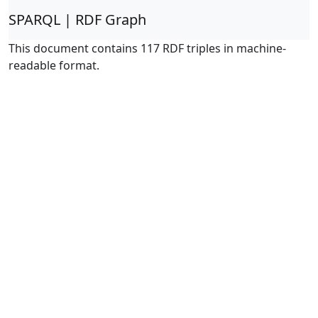
SPARQL | RDF Graph
This document contains 117 RDF triples in machine-
readable format.