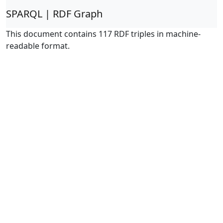
SPARQL | RDF Graph
This document contains 117 RDF triples in machine-
readable format.