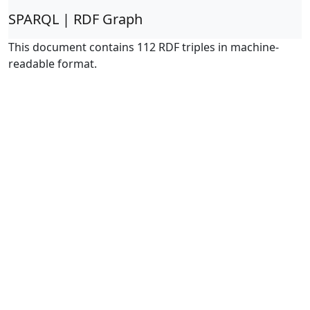
SPARQL | RDF Graph
This document contains 112 RDF triples in machine-
readable format.