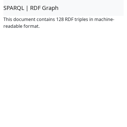
SPARQL | RDF Graph
This document contains 128 RDF triples in machine-
readable format.