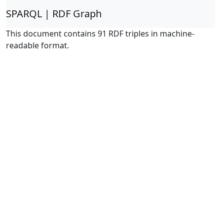
SPARQL | RDF Graph
This document contains 91 RDF triples in machine-
readable format.