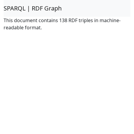
SPARQL | RDF Graph
This document contains 138 RDF triples in machine-
readable format.