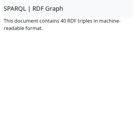
SPARQL | RDF Graph
This document contains 40 RDF triples in machine-
readable format.