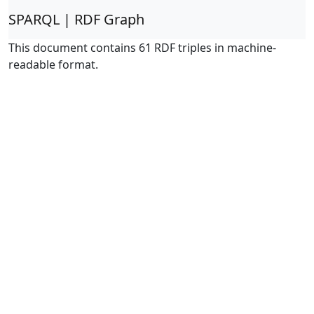
SPARQL | RDF Graph
This document contains 61 RDF triples in machine-
readable format.