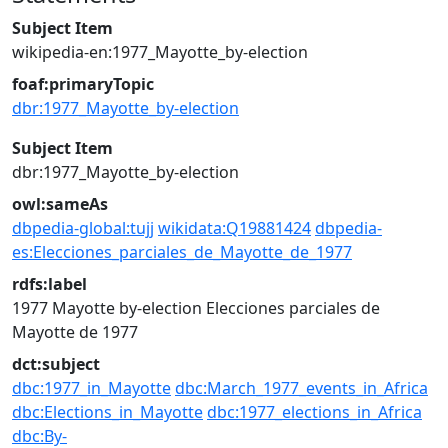
Subject Item
wikipedia-en:1977_Mayotte_by-election
foaf:primaryTopic
dbr:1977_Mayotte_by-election
Subject Item
dbr:1977_Mayotte_by-election
owl:sameAs
dbpedia-global:tujj
wikidata:Q19881424
dbpedia-
es:Elecciones_parciales_de_Mayotte_de_1977
rdfs:label
1977 Mayotte by-election
Elecciones parciales de
Mayotte de 1977
dct:subject
dbc:1977_in_Mayotte
dbc:March_1977_events_in_Africa
dbc:Elections_in_Mayotte
dbc:1977_elections_in_Africa
dbc:By-