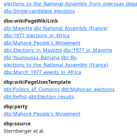
elections_to_the_National_Assembly_from_overseas_dep
dbc:Single-candidate_elections
dbo:wikiPageWikiLink
dbr:Mayotte
dbr:National_Assembly_(France)
dbc:1977_elections_in_Africa
dbr:Mahoré_People's_Movement
dbc:Elections_in_Mayotte
dbc:1977_in_Mayotte
dbr:Younoussa_Bamana
dbc:By-
elections_to_the_National_Assembly_(France)
dbc:March_1977_events_in_Africa
dbp:wikiPageUsesTemplate
dbt:Politics_of_Comoros
dbt:Mahoran_elections
dbt:Reflist
dbt:Election_results
dbp:party
dbr:Mahoré_People's_Movement
dbp:source
Sternberger et al.