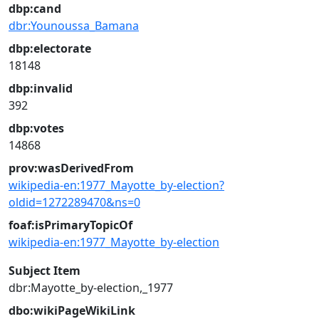
dbp:cand
dbr:Younoussa_Bamana
dbp:electorate
18148
dbp:invalid
392
dbp:votes
14868
prov:wasDerivedFrom
wikipedia-en:1977_Mayotte_by-election?
oldid=1272289470&ns=0
foaf:isPrimaryTopicOf
wikipedia-en:1977_Mayotte_by-election
Subject Item
dbr:Mayotte_by-election,_1977
dbo:wikiPageWikiLink