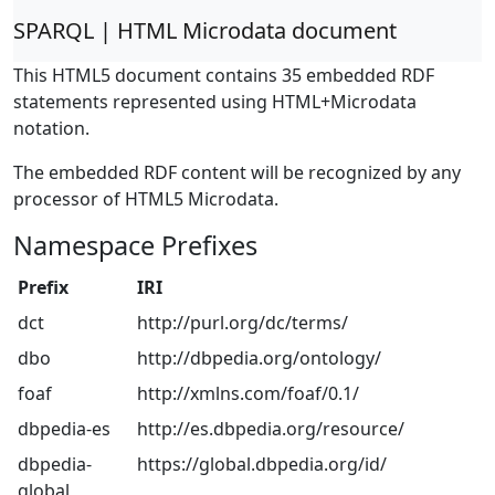
SPARQL | HTML Microdata document
This HTML5 document contains 35 embedded RDF
statements represented using HTML+Microdata
notation.
The embedded RDF content will be recognized by any
processor of HTML5 Microdata.
Namespace Prefixes
Prefix
IRI
dct
http://purl.org/dc/terms/
dbo
http://dbpedia.org/ontology/
foaf
http://xmlns.com/foaf/0.1/
dbpedia-es
http://es.dbpedia.org/resource/
dbpedia-
https://global.dbpedia.org/id/
global