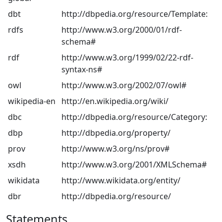
dbt
http://dbpedia.org/resource/Template:
rdfs
http://www.w3.org/2000/01/rdf-
schema#
rdf
http://www.w3.org/1999/02/22-rdf-
syntax-ns#
owl
http://www.w3.org/2002/07/owl#
wikipedia-en
http://en.wikipedia.org/wiki/
dbc
http://dbpedia.org/resource/Category:
dbp
http://dbpedia.org/property/
prov
http://www.w3.org/ns/prov#
xsdh
http://www.w3.org/2001/XMLSchema#
wikidata
http://www.wikidata.org/entity/
dbr
http://dbpedia.org/resource/
Statements