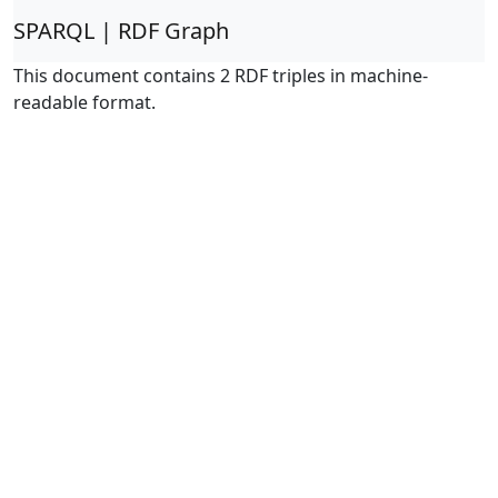
SPARQL | RDF Graph
This document contains 2 RDF triples in machine-
readable format.