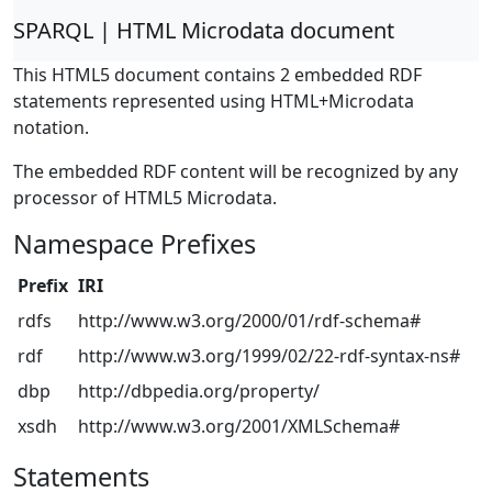
SPARQL | HTML Microdata document
This HTML5 document contains 2 embedded RDF
statements represented using HTML+Microdata
notation.
The embedded RDF content will be recognized by any
processor of HTML5 Microdata.
Namespace Prefixes
Prefix
IRI
rdfs
http://www.w3.org/2000/01/rdf-schema#
rdf
http://www.w3.org/1999/02/22-rdf-syntax-ns#
dbp
http://dbpedia.org/property/
xsdh
http://www.w3.org/2001/XMLSchema#
Statements