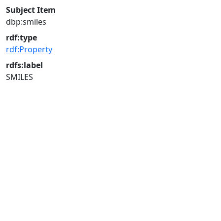
Subject Item
dbp:smiles
rdf:type
rdf:Property
rdfs:label
SMILES