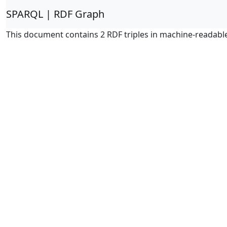
SPARQL | RDF Graph
This document contains 2 RDF triples in machine-readabl