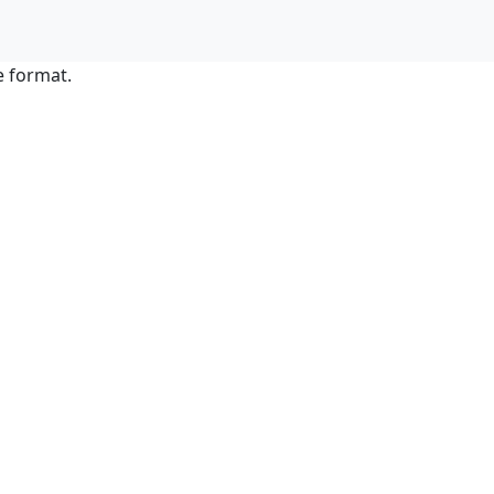
e format.