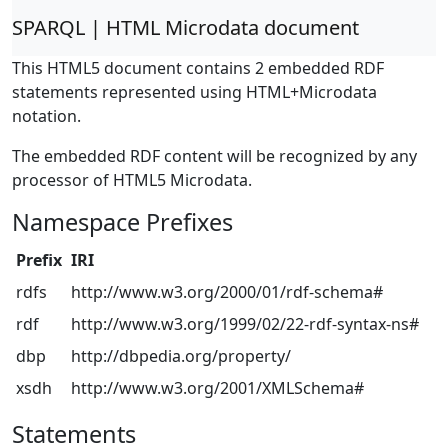
SPARQL | HTML Microdata document
This HTML5 document contains 2 embedded RDF
statements represented using HTML+Microdata
notation.
The embedded RDF content will be recognized by any
processor of HTML5 Microdata.
Namespace Prefixes
Prefix
IRI
rdfs
http://www.w3.org/2000/01/rdf-schema#
rdf
http://www.w3.org/1999/02/22-rdf-syntax-ns#
dbp
http://dbpedia.org/property/
xsdh
http://www.w3.org/2001/XMLSchema#
Statements