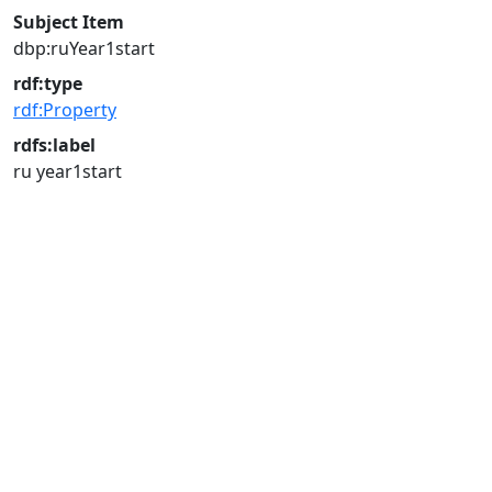
Subject Item
dbp:ruYear1start
rdf:type
rdf:Property
rdfs:label
ru year1start