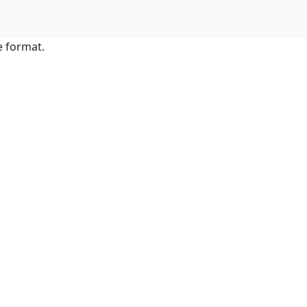
e format.