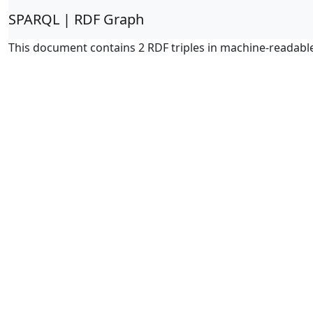
SPARQL | RDF Graph
This document contains 2 RDF triples in machine-readabl