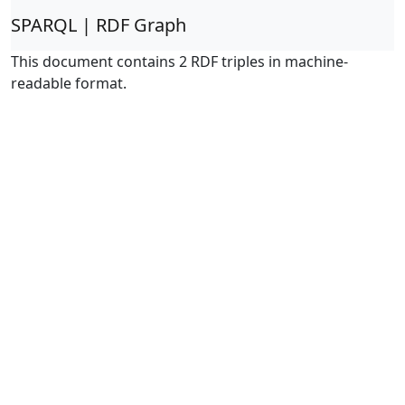
SPARQL | RDF Graph
This document contains 2 RDF triples in machine-
readable format.