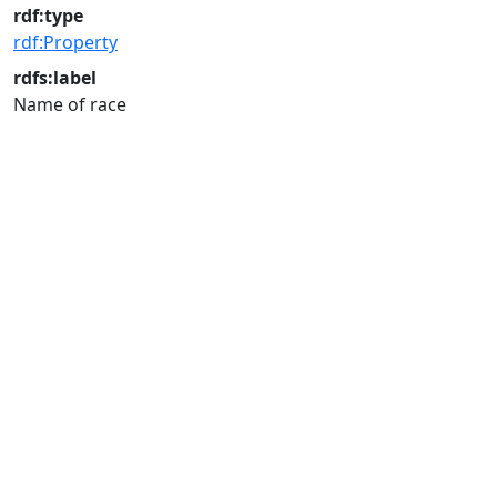
rdf:type
rdf:Property
rdfs:label
Name of race