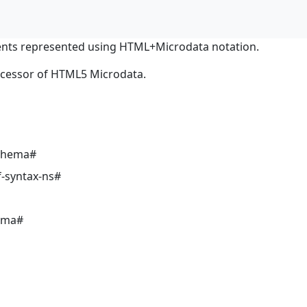
nts represented using HTML+Microdata notation.
ocessor of HTML5 Microdata.
schema#
-syntax-ns#
ema#