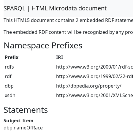
SPARQL | HTML Microdata document
This HTML5 document contains 2 embedded RDF stateme
The embedded RDF content will be recognized by any pr
Namespace Prefixes
Prefix
IRI
rdfs
http://www.w3.org/2000/01/rdf-
rdf
http://www.w3.org/1999/02/22-rdf
dbp
http://dbpedia.org/property/
xsdh
http://www.w3.org/2001/XMLSch
Statements
Subject Item
dbp:nameOfRace