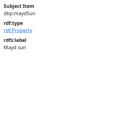
Subject Item
dbp:maydSun
rdf:type
rdf:Property
rdfs:label
Mayd sun