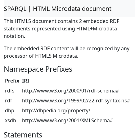
SPARQL | HTML Microdata document
This HTML5 document contains 2 embedded RDF
statements represented using HTML+Microdata
notation.
The embedded RDF content will be recognized by any
processor of HTML5 Microdata.
Namespace Prefixes
Prefix
IRI
rdfs
http://www.w3.org/2000/01/rdf-schema#
rdf
http://www.w3.org/1999/02/22-rdf-syntax-ns#
dbp
http://dbpedia.org/property/
xsdh
http://www.w3.org/2001/XMLSchema#
Statements