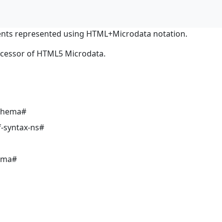
nts represented using HTML+Microdata notation.
ocessor of HTML5 Microdata.
schema#
-syntax-ns#
ema#