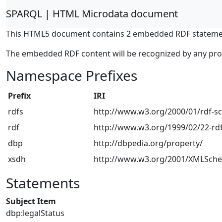
SPARQL | HTML Microdata document
This HTML5 document contains 2 embedded RDF stateme
The embedded RDF content will be recognized by any pr
Namespace Prefixes
Prefix
IRI
rdfs
http://www.w3.org/2000/01/rdf-
rdf
http://www.w3.org/1999/02/22-rdf
dbp
http://dbpedia.org/property/
xsdh
http://www.w3.org/2001/XMLSch
Statements
Subject Item
dbp:legalStatus