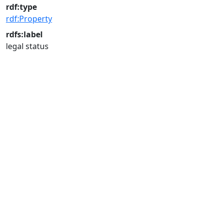
rdf:type
rdf:Property
rdfs:label
legal status