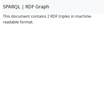
SPARQL | RDF Graph
This document contains 2 RDF triples in machine-
readable format.