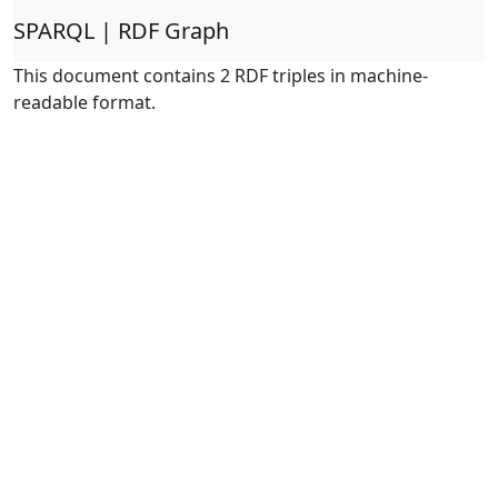
SPARQL | RDF Graph
This document contains 2 RDF triples in machine-
readable format.