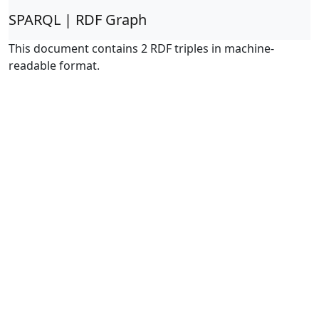
SPARQL | RDF Graph
This document contains 2 RDF triples in machine-
readable format.