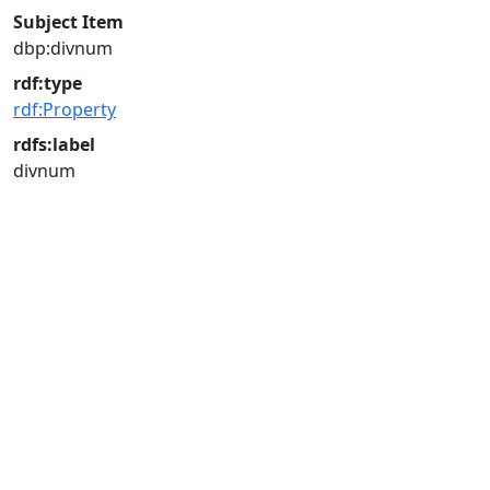
Subject Item
dbp:divnum
rdf:type
rdf:Property
rdfs:label
divnum