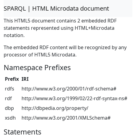
SPARQL | HTML Microdata document
This HTML5 document contains 2 embedded RDF
statements represented using HTML+Microdata
notation.
The embedded RDF content will be recognized by any
processor of HTML5 Microdata.
Namespace Prefixes
Prefix
IRI
rdfs
http://www.w3.org/2000/01/rdf-schema#
rdf
http://www.w3.org/1999/02/22-rdf-syntax-ns#
dbp
http://dbpedia.org/property/
xsdh
http://www.w3.org/2001/XMLSchema#
Statements